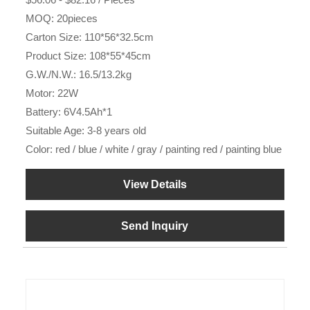
MOQ: 20pieces
Carton Size: 110*56*32.5cm
Product Size: 108*55*45cm
G.W./N.W.: 16.5/13.2kg
Motor: 22W
Battery: 6V4.5Ah*1
Suitable Age: 3-8 years old
Color: red / blue / white / gray / painting red / painting blue
View Details
Send Inquiry