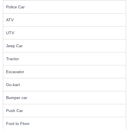
Police Car
ATV
UTV
Jeep Car
Tractor
Excavator
Go-kart
Bumper car
Push Car
Foot to Floor