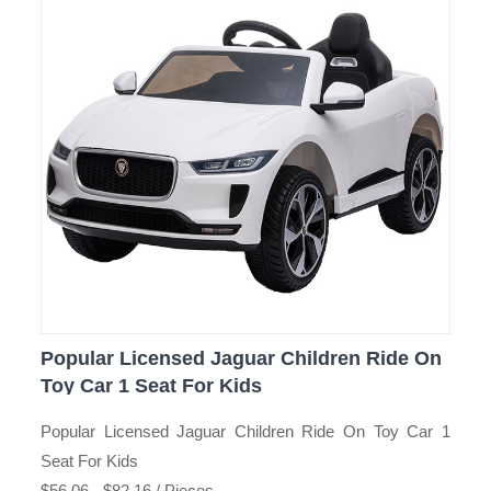
Popular Licensed Jaguar Children Ride On
Toy Car 1 Seat For Kids
Popular Licensed Jaguar Children Ride On Toy Car 1
Seat For Kids
$56.06 - $82.16 / Pieces