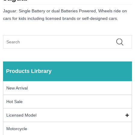
Jaguar: Single Battery or dual Batteries Powered, Wheels ride on
cars for kids including licensed brands or self-designed cars.
Products Lirbrary
New Arrival
Hot Sale
Licensed Model
Motorcycle