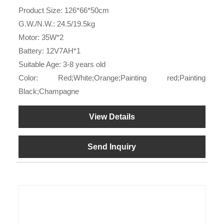
Product Size: 126*66*50cm
G.W./N.W.: 24.5/19.5kg
Motor: 35W*2
Battery: 12V7AH*1
Suitable Age: 3-8 years old
Color: Red;White;Orange;Painting red;Painting
Black;Champagne
View Details
Send Inquiry