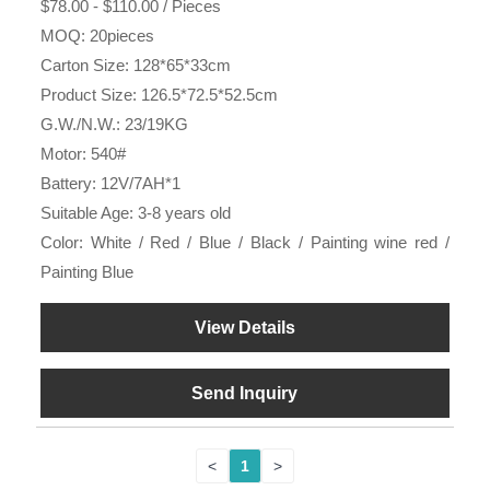
$78.00 - $110.00 / Pieces
MOQ: 20pieces
Carton Size: 128*65*33cm
Product Size: 126.5*72.5*52.5cm
G.W./N.W.: 23/19KG
Motor: 540#
Battery: 12V/7AH*1
Suitable Age: 3-8 years old
Color: White / Red / Blue / Black / Painting wine red /
Painting Blue
View Details
Send Inquiry
<
1
>