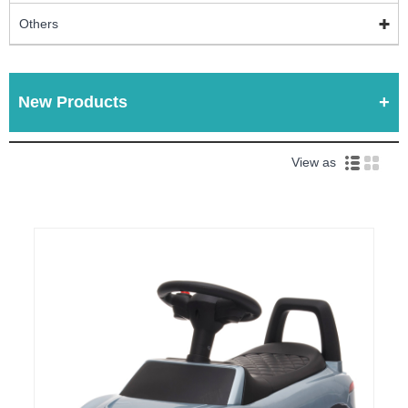
Others
New Products
View as