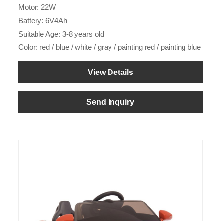
Motor: 22W
Battery: 6V4Ah
Suitable Age: 3-8 years old
Color: red / blue / white / gray / painting red / painting blue
View Details
Send Inquiry