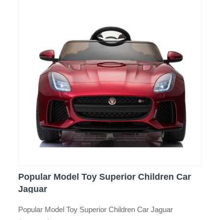
Popular Model Toy Superior Children Car
Jaguar
Popular Model Toy Superior Children Car Jaguar