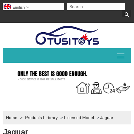
English


Togg
Home
>
Products Lirbrary
>
Licensed Model
>
Jaguar
Jaguar