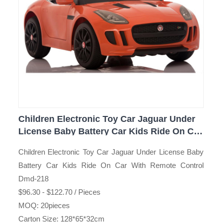
Children Electronic Toy Car Jaguar Under
License Baby Battery Car Kids Ride On Car
With Remote Control Dmd-218
Children Electronic Toy Car Jaguar Under License Baby
Battery Car Kids Ride On Car With Remote Control
Dmd-218
$96.30 - $122.70 / Pieces
MOQ: 20pieces
Carton Size: 128*65*32cm