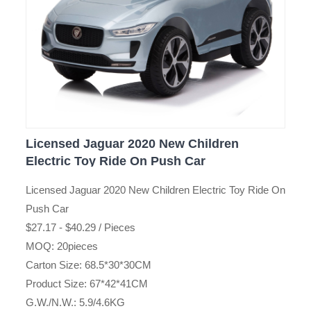
Licensed Jaguar 2020 New Children
Electric Toy Ride On Push Car
Licensed Jaguar 2020 New Children Electric Toy Ride On
Push Car
$27.17 - $40.29 / Pieces
MOQ: 20pieces
Carton Size: 68.5*30*30CM
Product Size: 67*42*41CM
G.W./N.W.: 5.9/4.6KG