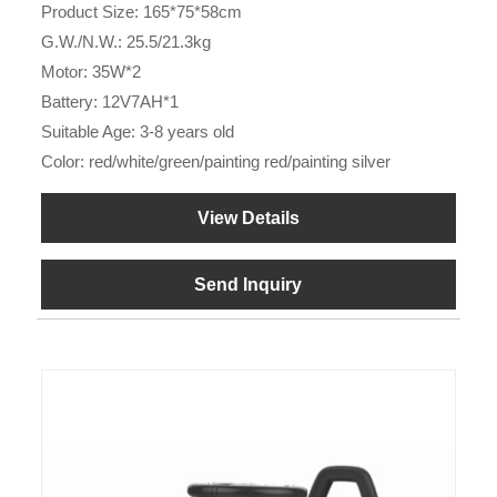
Product Size: 165*75*58cm
G.W./N.W.: 25.5/21.3kg
Motor: 35W*2
Battery: 12V7AH*1
Suitable Age: 3-8 years old
Color: red/white/green/painting red/painting silver
View Details
Send Inquiry