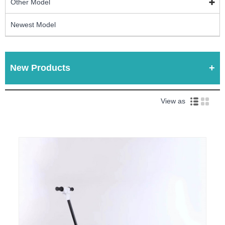
Other Model
Newest Model
New Products
View as