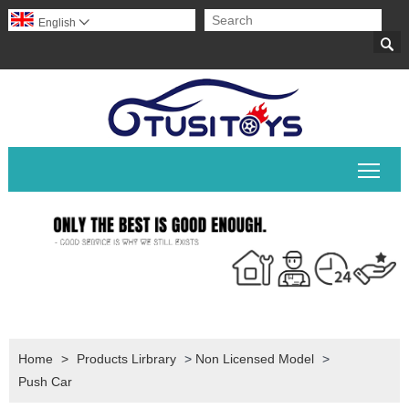
English


Togg
Home
>
Products Lirbrary
>
Non Licensed Model
>
Push Car