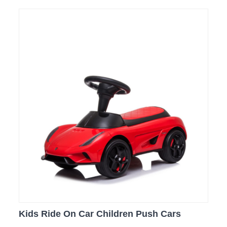
Kids Ride On Car Children Push Cars