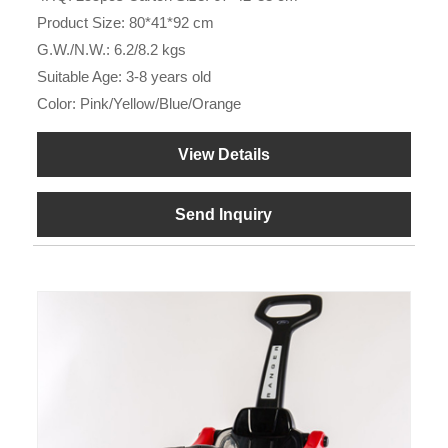
Product Size: 80*41*92 cm
G.W./N.W.: 6.2/8.2 kgs
Suitable Age: 3-8 years old
Color: Pink/Yellow/Blue/Orange
View Details
Send Inquiry