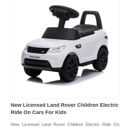
New Licensed Land Rover Children Electric
Ride On Cars For Kids
New Licensed Land Rover Children Electric Ride On