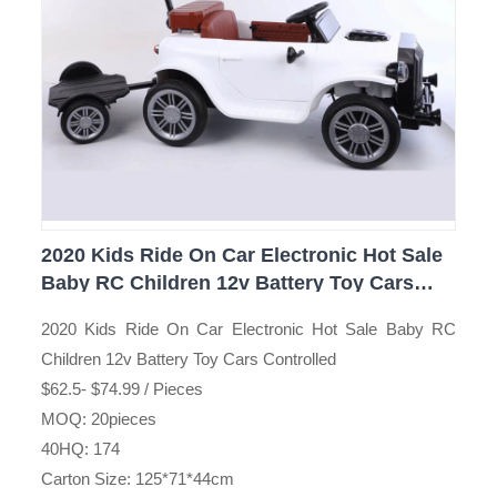
2020 Kids Ride On Car Electronic Hot Sale
Baby RC Children 12v Battery Toy Cars
Controlled
2020 Kids Ride On Car Electronic Hot Sale Baby RC
Children 12v Battery Toy Cars Controlled
$62.5- $74.99 / Pieces
MOQ: 20pieces
40HQ: 174
Carton Size: 125*71*44cm