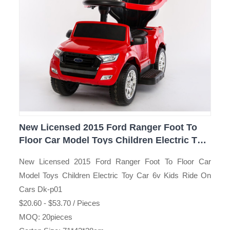
New Licensed 2015 Ford Ranger Foot To
Floor Car Model Toys Children Electric Toy
Car 6v Kids Ride On Cars Dk-p01
New Licensed 2015 Ford Ranger Foot To Floor Car
Model Toys Children Electric Toy Car 6v Kids Ride On
Cars Dk-p01
$20.60 - $53.70 / Pieces
MOQ: 20pieces