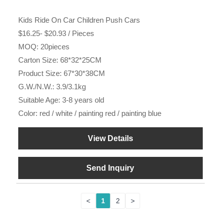
Kids Ride On Car Children Push Cars
$16.25- $20.93 / Pieces
MOQ: 20pieces
Carton Size: 68*32*25CM
Product Size: 67*30*38CM
G.W./N.W.: 3.9/3.1kg
Suitable Age: 3-8 years old
Color: red / white / painting red / painting blue
View Details
Send Inquiry
<
1
2
>