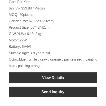
Cars For Kids
$27.33- $39.88 / Pieces
MOQ: 20pieces
Carton Size: 67.5*29.5*32cm
Product Size: 66*42*42cm
G.W./N.W.: 6.1/4.8kg
Motor: 22W
Battery: 6V4Ah
Suitable Age: 3-8 years old
Color: blue , white , gray , orange , painting red , painting
blue , painting orange
View Details
Send Inquiry