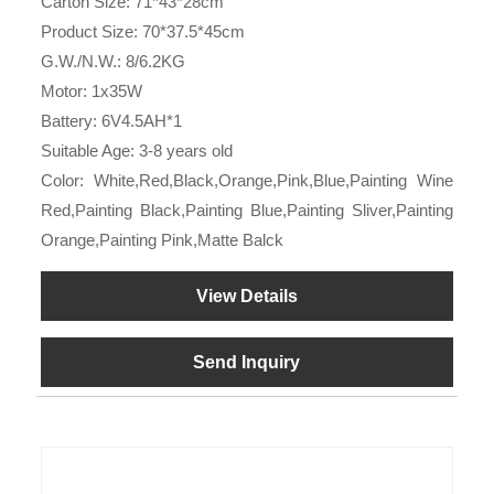
Carton Size: 71*43*28cm
Product Size: 70*37.5*45cm
G.W./N.W.: 8/6.2KG
Motor: 1x35W
Battery: 6V4.5AH*1
Suitable Age: 3-8 years old
Color: White,Red,Black,Orange,Pink,Blue,Painting Wine
Red,Painting Black,Painting Blue,Painting Sliver,Painting
Orange,Painting Pink,Matte Balck
View Details
Send Inquiry