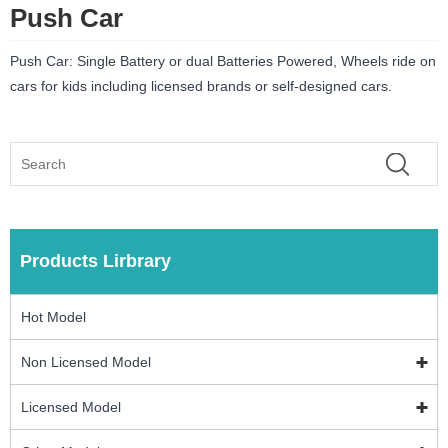
Push Car
Push Car: Single Battery or dual Batteries Powered, Wheels ride on
cars for kids including licensed brands or self-designed cars.
Products Lirbrary
Hot Model
Non Licensed Model
Licensed Model