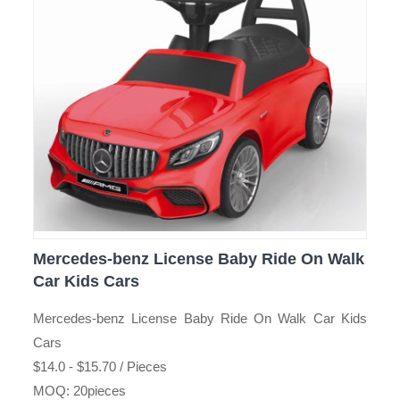
Mercedes-benz License Baby Ride On Walk
Car Kids Cars
Mercedes-benz License Baby Ride On Walk Car Kids
Cars
$14.0 - $15.70 / Pieces
MOQ: 20pieces