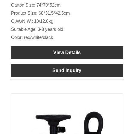
Carton Size: 74*70*52cm
Product Size: 68*31.5*42.5cm
G.W./N.W.: 19/12.8kg
Suitable Age: 3-8 years old
Color: red/white/black
View Details
Send Inquiry