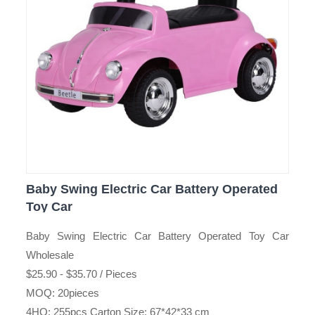
Baby Swing Electric Car Battery Operated
Toy Car
Baby Swing Electric Car Battery Operated Toy Car
Wholesale
$25.90 - $35.70 / Pieces
MOQ: 20pieces
4HQ: 255pcs Carton Size: 67*42*33 cm