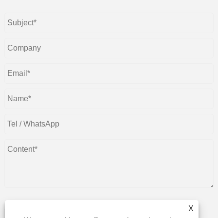
X
Submit