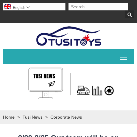
English


Togg
Home
>
Tusi News
>
Corporate News