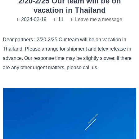
2/20-2/25 Our team will be on
vacation in Thailand
2024-02-19
11
Leave me a message
Dear partners : 2/20-2/25 Our team will be on vacation in
Thailand. Please arrange for shipment and telex release in
advance. Our response time may be slightly slower. If there
are any other urgent matters, please call us.