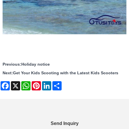
Previous:
Holiday notice
Next:
Get Your Kids Scooting with the Latest Kids Scooters
Facebook
X
WhatsApp
Pinterest
LinkedIn
Share
Send Inquiry