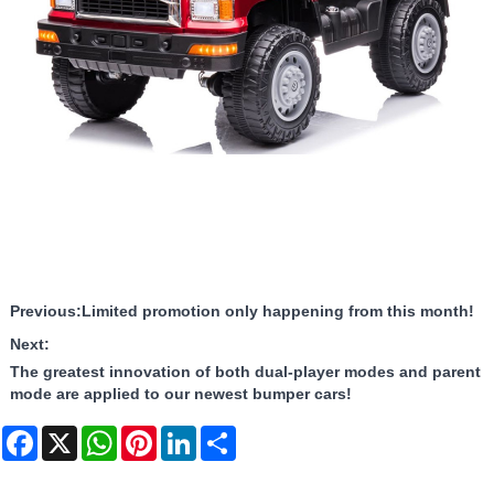
Previous:
Limited promotion only happening from this month!
Next:
The greatest innovation of both dual-player modes and parent
mode are applied to our newest bumper cars!
Facebook
X
WhatsApp
Pinterest
LinkedIn
Share