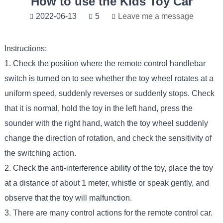
How to use the Kids Toy Car
2022-06-13
5
Leave me a message
Instructions:
1. Check the position where the remote control handlebar
switch is turned on to see whether the toy wheel rotates at a
uniform speed, suddenly reverses or suddenly stops. Check
that it is normal, hold the toy in the left hand, press the
sounder with the right hand, watch the toy wheel suddenly
change the direction of rotation, and check the sensitivity of
the switching action.
2. Check the anti-interference ability of the toy, place the toy
at a distance of about 1 meter, whistle or speak gently, and
observe that the toy will malfunction.
3. There are many control actions for the remote control car.