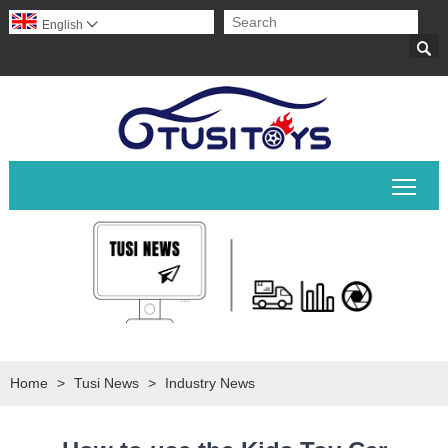
English


Togg
Home
>
Tusi News
>
Industry News