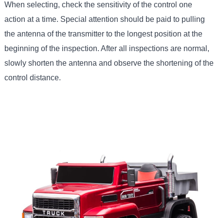
When selecting, check the sensitivity of the control one
action at a time. Special attention should be paid to pulling
the antenna of the transmitter to the longest position at the
beginning of the inspection. After all inspections are normal,
slowly shorten the antenna and observe the shortening of the
control distance.