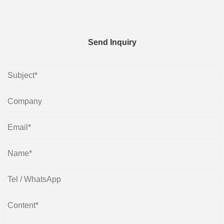
Send Inquiry