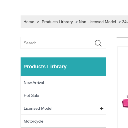
Home
>
Products Lirbrary
>
Non Licensed Model
>
24v
Products Lirbrary
New Arrival
Hot Sale
Licensed Model
Motorcycle