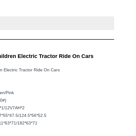
ildren Electric Tractor Ride On Cars
n Electric Tractor Ride On Cars
n/pink
0#)
*1/12V7AH*2
*55*47.5/124.5*56*52.5
1*63*71/182*63*71