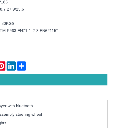
/185
8.7 27.9/23.6
: 30KGS
TM F963 EN71-1-2-3 EN62115"
atsApp
Pinterest
LinkedIn
Share
yer with bluetooth
assembly steering wheel
ghts