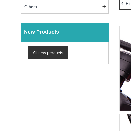
4. Hi
Others
New Products
All new products