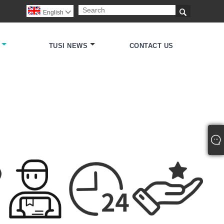

English

TUSI NEWS
CONTACT US