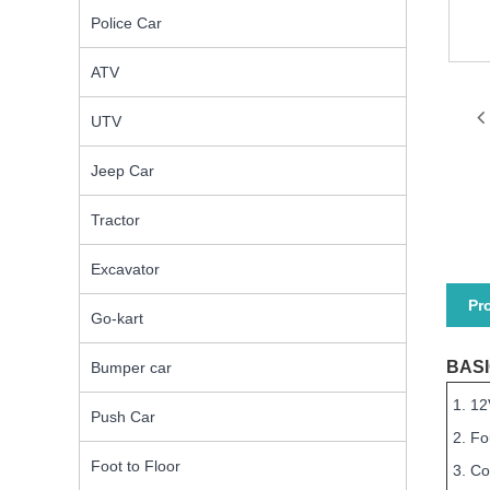
Police Car
ATV
UTV
Jeep Car
Tractor
Excavator
Pr
Go-kart
BASI
Bumper car
1. 12
Push Car
2. F
Foot to Floor
3. Co