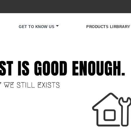
GET TO KNOW US
PRODUCTS LIRBRARY