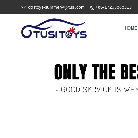

kidstoys-summer@jxtusi.com
+86-17205888313

HOME