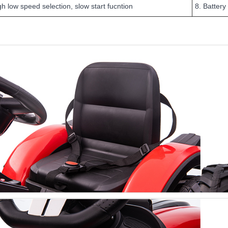
gh low speed selection, slow start fucntion
8. Battery