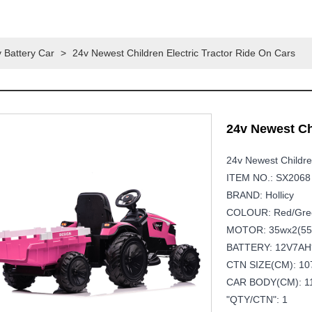
 Battery Car
>
24v Newest Children Electric Tractor Ride On Cars
24v Newest Ch
24v Newest Childre
ITEM NO.: SX2068
BRAND: Hollicy
COLOUR: Red/gree
MOTOR: 35wx2(55
BATTERY: 12V7AH
CTN SIZE(CM): 107
CAR BODY(CM): 11
"QTY/CTN": 1