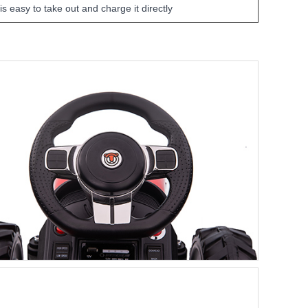
 is easy to take out and charge it directly