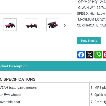
"QTY/40""HQ": 243
"G.W./N.W.": 22.7/1
SPEED: High&Low
"MAXIMUM LOAD"
CERTIFICATE: "AS
Send Inquiry
Facebook
X
Wh
oduct Description
C SPECIFICATIONS
V7AH battery,two motors
5. MP3 pla
our EVA wheels
6. Quick 
nvertible seat
7. Front li