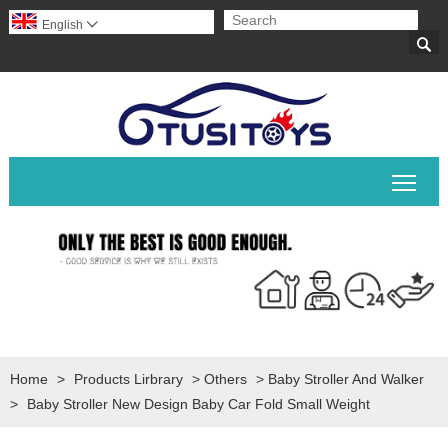
English


Togg
Home
>
Products Lirbrary
>
Others
>
Baby Stroller And Walker
>
Baby Stroller New Design Baby Car Fold Small Weight