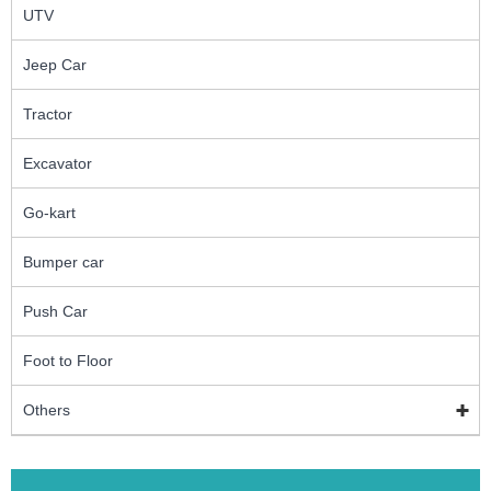
UTV
Jeep Car
Tractor
Excavator
Go-kart
Bumper car
Push Car
Foot to Floor
Others