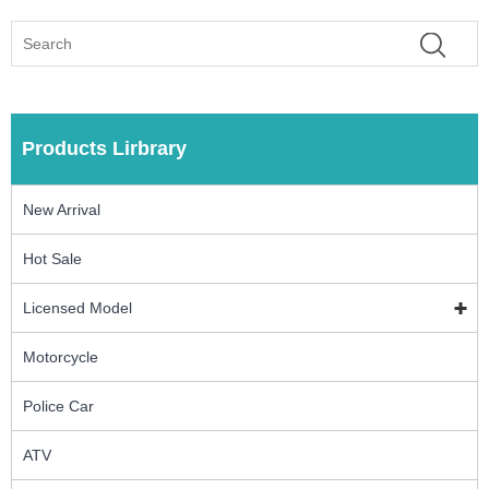
Products Lirbrary
New Arrival
Hot Sale
Licensed Model
Motorcycle
Police Car
ATV