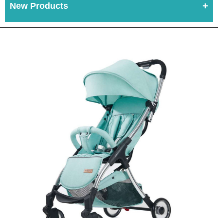
New Products