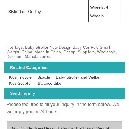
Wheels: 4
Style:Ride On Toy
Wheels
Hot Tags: Baby Stroller New Design Baby Car Fold Small
Weight, China, Made in China, Cheap, Suppliers, Wholesale,
Discount, Manufacturers
Related Categories
Kids Tricycle
Bicycle
Baby Stroller and Walker
Kids Scooter
Balance Bike
Send Inquiry
Please feel free to fill your inquiry in the form below. We
will reply you in 24 hours.