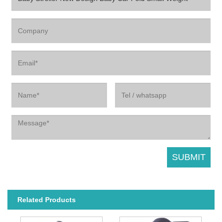
Related Products