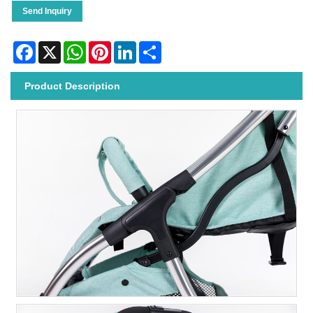
Send Inquiry
Facebook
X
WhatsApp
Pinterest
LinkedIn
Share
Product Description