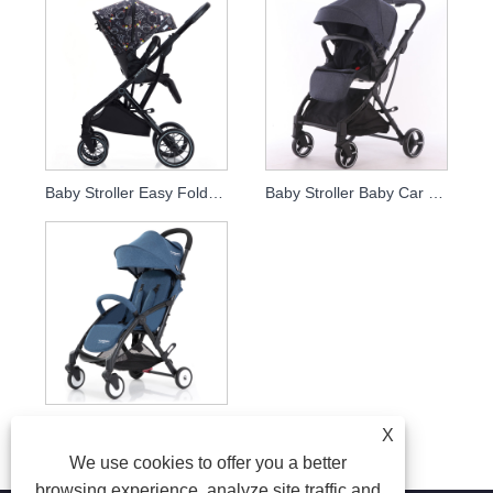
Baby Stroller Easy Foldable En1888 Travel Stroller Mum Stroller
Baby Stroller Baby Car Easy Foldable
Baby Stroller Foldable Kids Bicycle Bike Trailer And Baby Stroller
X
We use cookies to offer you a better
browsing experience, analyze site traffic and