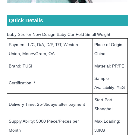
Quick Details
Baby Stroller New Design Baby Car Fold Small Weight
Payment: L/C, D/A, D/P, T/T, Western
Place of Origin
Union, MoneyGram, OA
China
Brand: TUSI
Material: PP/PE
Sample
Certification: /
Availability: YES
Start Port:
Delivery Time: 25-35days after payment
Shanghai
Supply Ability: 5000 Piece/Pieces per
Max Loading:
Month
30KG