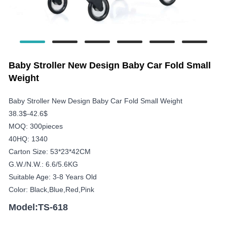
Baby Stroller New Design Baby Car Fold Small
Weight
Baby Stroller New Design Baby Car Fold Small Weight
38.3$-42.6$
MOQ: 300pieces
40HQ: 1340
Carton Size: 53*23*42CM
G.W./N.W.: 6.6/5.6KG
Suitable Age: 3-8 Years Old
Color: Black,blue,red,pink
Model:TS-618