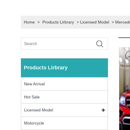
Home
>
Products Lirbrary
>
Licensed Model
>
Merced
Products Lirbrary
New Arrival
Hot Sale
Licensed Model
Motorcycle