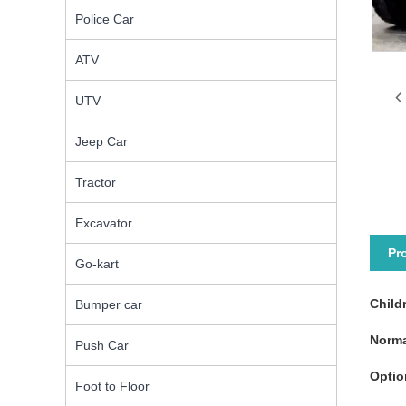
Police Car
ATV
UTV
Jeep Car
Tractor
Excavator
Pr
Go-kart
Child
Bumper car
Norma
Push Car
Optio
Foot to Floor