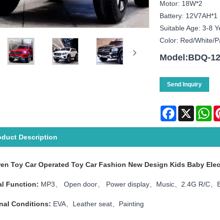
Motor: 18W*2
Battery: 12V7AH*1
Suitable Age: 3-8 Y
Color: Red/white/p
Model:BDQ-1
Send Inquiry
Facebook
X
Wh
oduct Description
ren Toy Car Operated Toy Car Fashion New Design Kids Baby Elec
l Function:
MP3、 Open door、 Power display、Music、2.4G R/C、B
nal Conditions:
EVA、Leather seat、Painting