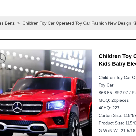
es Benz
>
Children Toy Car Operated Toy Car Fashion New Design Ki
Children Toy 
Kids Baby Ele
Children Toy Car O
Toy Car
$66.55- $92.07 / P
MOQ: 20pieces
40HQ: 227
Carton Size: 115*
Product Size: 115*
G.W./N.W.: 21.5/18