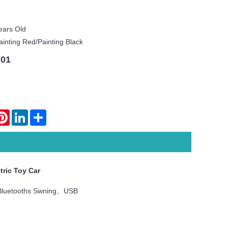
ears Old
ainting Red/painting Black
201
atsApp
Pinterest
LinkedIn
Share
tric Toy Car
luetooths Swning、USB