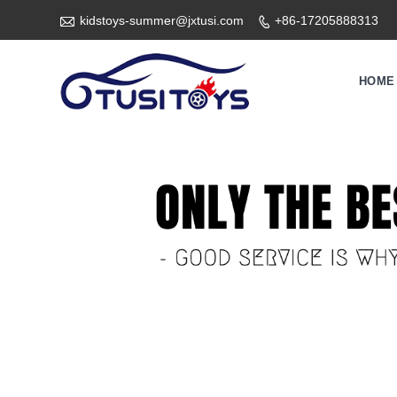

kidstoys-summer@jxtusi.com
+86-17205888313

HOME