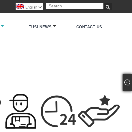

English

TUSI NEWS
CONTACT US