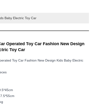
ds Baby Electric Toy Car
Car Operated Toy Car Fashion New Design
ctric Toy Car
perated Toy Car Fashion New Design Kids Baby Electric
ieces
59.5*45cm
67.5*55cm
kg