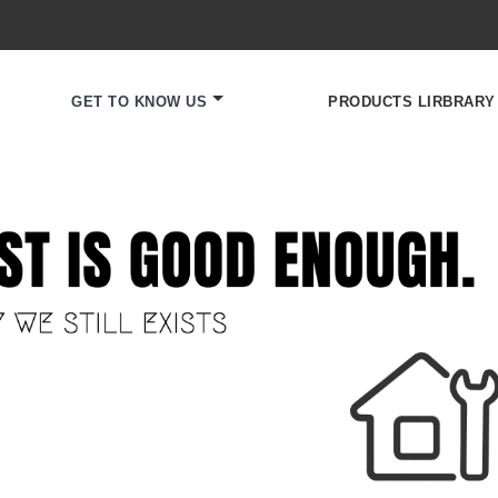
GET TO KNOW US
PRODUCTS LIRBRARY