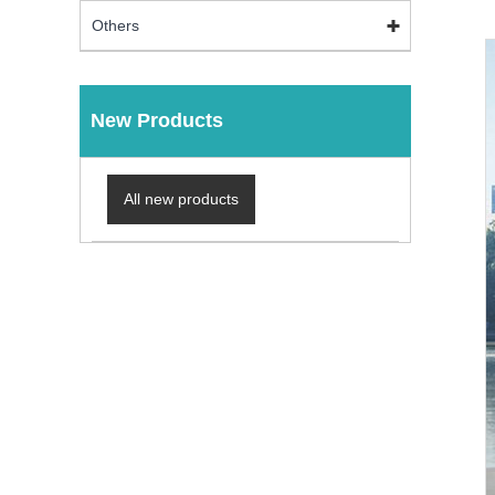
Others
New Products
All new products