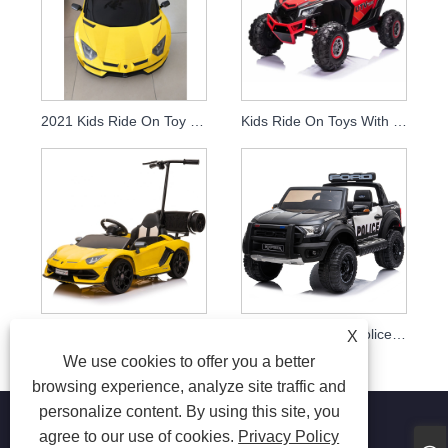
2021 Kids Ride On Toy Licensed Lamborghini Aventador Svj Basic Version
Kids Ride On Toys With 2.4g Remote Control
2020 Hot Sale Electric Ride On Cars For Kids To Drive With Remote Control Baby Ride On Toy Car
Kids Ride On Toy Police Car Licensed Big Electric Jeep For Children With Remote Control
X
We use cookies to offer you a better
browsing experience, analyze site traffic and
personalize content. By using this site, you
agree to our use of cookies.
Privacy Policy