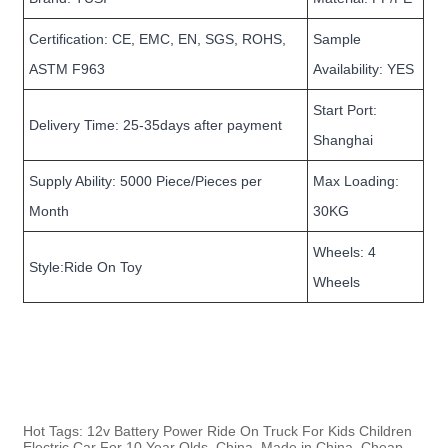
Certification: CE, EMC, EN, SGS, ROHS,
Sample
ASTM F963
Availability: YES
Start Port:
Delivery Time: 25-35days after payment
Shanghai
Supply Ability: 5000 Piece/Pieces per
Max Loading:
Month
30KG
Wheels: 4
Style:Ride On Toy
Wheels
Hot Tags: 12v Battery Power Ride On Truck For Kids Children
Electric Car For 10 Year Olds, China, Made in China, Cheap,