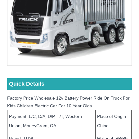
Quick Details
Factory Price Wholesale 12v Battery Power Ride On Truck For
Kids Children Electric Car For 10 Year Olds
Payment: L/C, D/A, D/P, T/T, Western
Place of Origin
Union, MoneyGram, OA
China
Brand: TUSI
Material: PP/PE