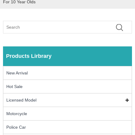
For 10 Year Olds
Products Lirbrary
New Arrival
Hot Sale
Licensed Model
Motorcycle
Police Car