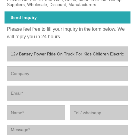
Suppliers, Wholesale, Discount, Manufacturers
Send Inquiry
Please feel free to fill your inquiry in the form below. We
will reply you in 24 hours.