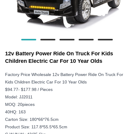
12v Battery Power Ride On Truck For Kids
Children Electric Car For 10 Year Olds
Factory Price Wholesale 12v Battery Power Ride On Truck For
Kids Children Electric Car For 10 Year Olds
$94.77- $177.98 / Pieces
Model: JJ2011
MOQ: 20pieces
40HQ: 163
Carton Size: 180*66*76.5cm
Product Size: 117.8*55.5*65.5cm