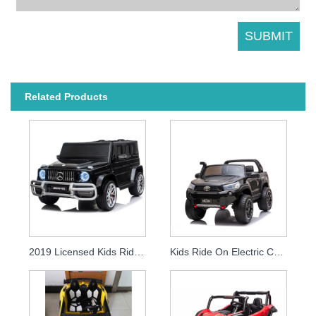
Related Products
2019 Licensed Kids Ride On Car Baby Rc Electronic Children 12v Battery Car
Kids Ride On Electric Car Licensed Toyota Hilux 2019