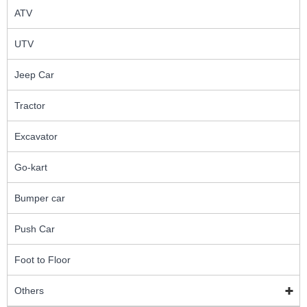
ATV
UTV
Jeep Car
Tractor
Excavator
Go-kart
Bumper car
Push Car
Foot to Floor
Others