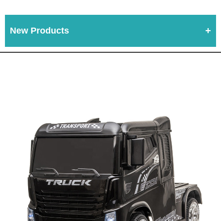
New Products