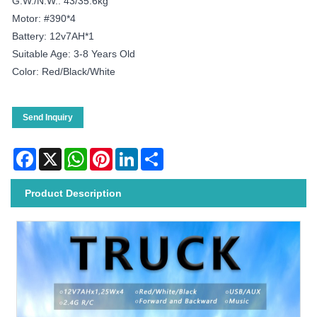
G.W./N.W.: 43/35.6kg
Motor: #390*4
Battery: 12v7AH*1
Suitable Age: 3-8 Years Old
Color: Red/black/white
Send Inquiry
Facebook
X
WhatsApp
Pinterest
LinkedIn
Share
Product Description