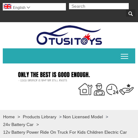
English


Togg
Home
>
Products Lirbrary
>
Non Licensed Model
>
24v Battery Car
>
12v Battery Power Ride On Truck For Kids Children Electric Car