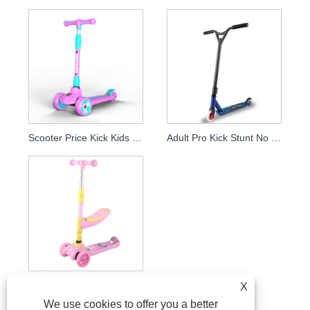
Scooter Price Kick Kids Scooter 4 Wheels For Children Play Scooter
Adult Pro Kick Stunt No Folding Extreme Off Road Scooter Two Footed With Alloy Frame
Adjustable Flicker Wheel Scooters For Kids With Seat
X
We use cookies to offer you a better