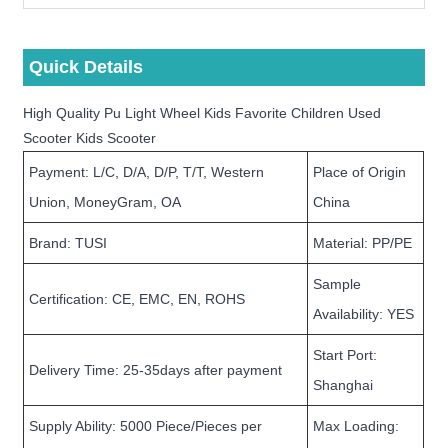
Quick Details
High Quality Pu Light Wheel Kids Favorite Children Used
Scooter Kids Scooter
Payment: L/C, D/A, D/P, T/T, Western
Place of Origin
Union, MoneyGram, OA
China
Brand: TUSI
Material: PP/PE
Sample
Certification: CE, EMC, EN, ROHS
Availability: YES
Start Port:
Delivery Time: 25-35days after payment
Shanghai
Supply Ability: 5000 Piece/Pieces per
Max Loading: