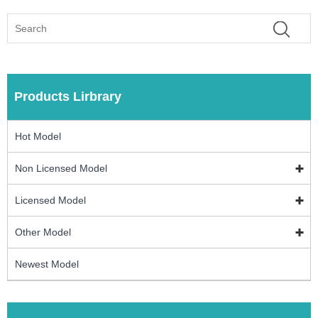
Products Lirbrary
Hot Model
Non Licensed Model
Licensed Model
Other Model
Newest Model