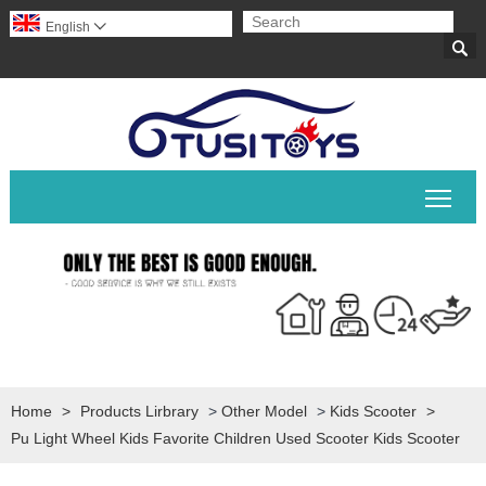
English


Togg
Home
>
Products Lirbrary
>
Other Model
>
Kids Scooter
>
Pu Light Wheel Kids Favorite Children Used Scooter Kids Scooter