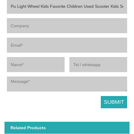
Related Products