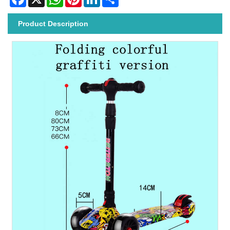
Product Description