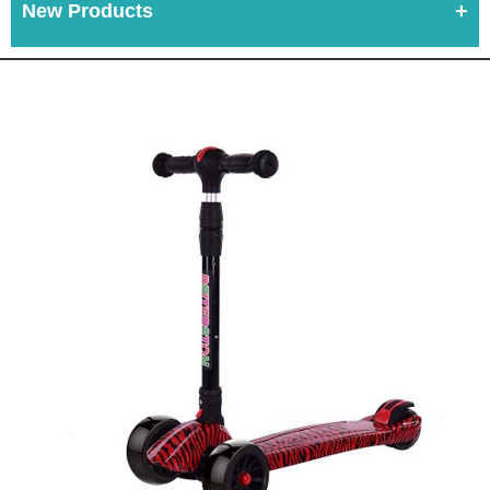
New Products