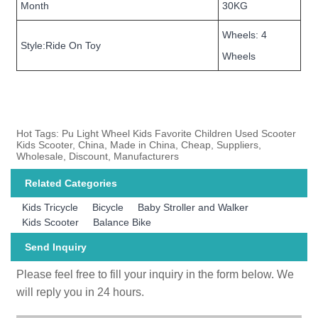
Month
30KG
Wheels: 4
Style:Ride On Toy
Wheels
Hot Tags: Pu Light Wheel Kids Favorite Children Used Scooter
Kids Scooter, China, Made in China, Cheap, Suppliers,
Wholesale, Discount, Manufacturers
Related Categories
Kids Tricycle
Bicycle
Baby Stroller and Walker
Kids Scooter
Balance Bike
Send Inquiry
Please feel free to fill your inquiry in the form below. We
will reply you in 24 hours.