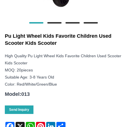
Pu Light Wheel Kids Favorite Children Used
Scooter Kids Scooter
High Quality Pu Light Wheel Kids Favorite Children Used Scooter
Kids Scooter
MOQ: 20pieces
Suitable Age: 3-8 Years Old
Color: Red/white/green/blue
Model:013
Send Inquiry
Facebook
X
WhatsApp
Pinterest
LinkedIn
Share