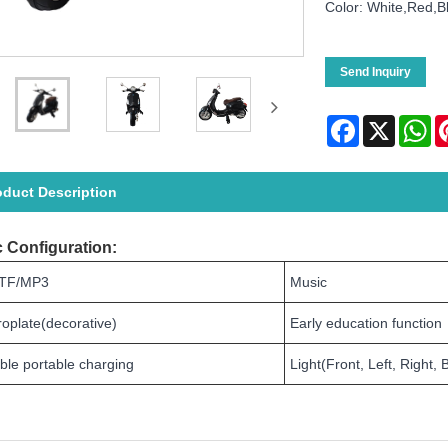
Color: White,Red,B
Send Inquiry
Facebook
X
Wh
oduct Description
 Configuration:
TF/MP3
Music
roplate(decorative)
Early education function
ble portable charging
Light(Front, Left, Right, 