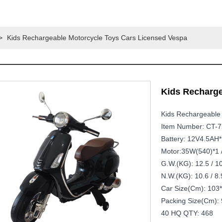
>
Kids Rechargeable Motorcycle Toys Cars Licensed Vespa
Kids Recharge
Kids Rechargeable
Item Number: CT-
Battery: 12V4.5AH*
Motor:35W(540)*1 
G.W.(KG): 12.5 / 1
N.W.(KG): 10.6 / 8.
Car Size(cm): 103
Packing Size(cm): 
40 HQ QTY: 468