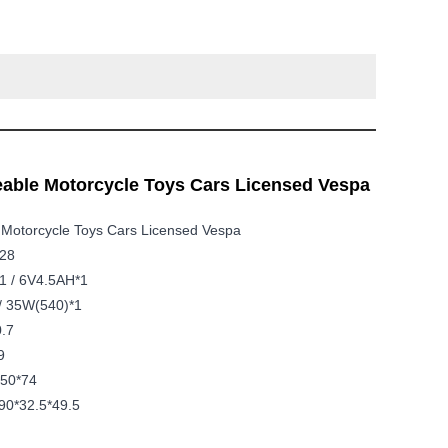
able Motorcycle Toys Cars Licensed Vespa
 Motorcycle Toys Cars Licensed Vespa
728
1 / 6V4.5AH*1
/ 35W(540)*1
0.7
9
*50*74
90*32.5*49.5