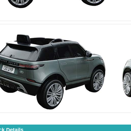
ck Details