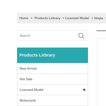
Home
>
Products Lirbrary
>
Licensed Model
>
Vespa
Products Lirbrary
New Arrival
Hot Sale
Licensed Model
Motorcycle