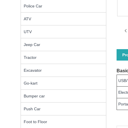
Police Car
ATV
UTV
Jeep Car
Pr
Tractor
Excavator
Basic
USB/
Go-kart
Elect
Bumper car
Porta
Push Car
Foot to Floor