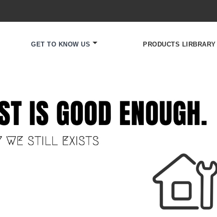
GET TO KNOW US
PRODUCTS LIRBRARY