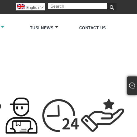

English

TUSI NEWS
CONTACT US