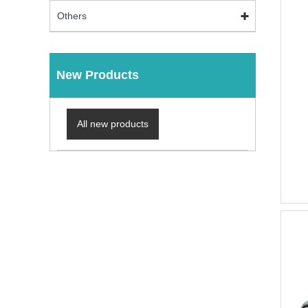
Others
New Products
All new products