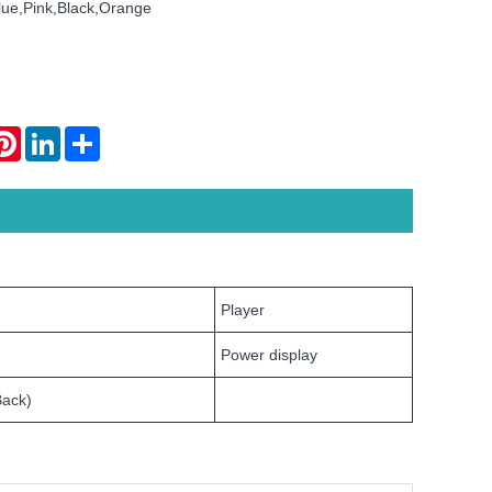
lue,Pink,Black,Orange
atsApp
Pinterest
LinkedIn
Share
Player
Power display
Back)