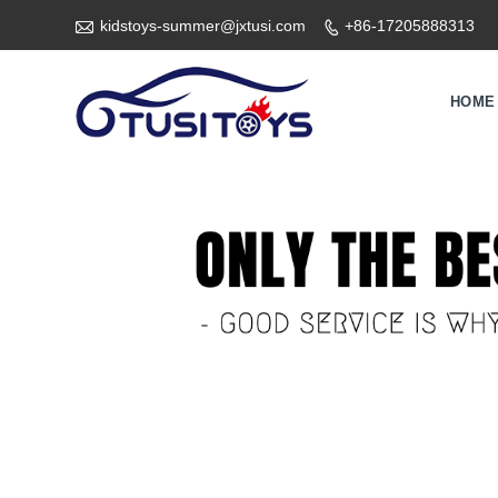

kidstoys-summer@jxtusi.com
+86-17205888313

HOME