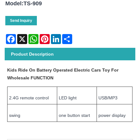
Model:TS-909
Send Inquiry
Facebook
X
WhatsApp
Pinterest
LinkedIn
Share
Product Description
Kids Ride On Battery Operated Electric Cars Toy For
Wholesale FUNCTION
2.4G remote control
LED light
USB/MP3
swing
one button start
power display