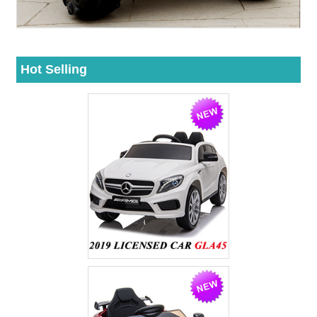
Hot Selling