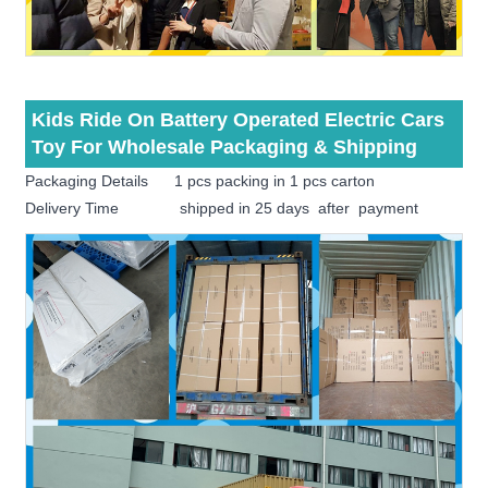
Kids Ride On Battery Operated Electric Cars
Toy For Wholesale Packaging & Shipping
Packaging Details 1 pcs packing in 1 pcs carton
Delivery Time shipped in 25 days after payment