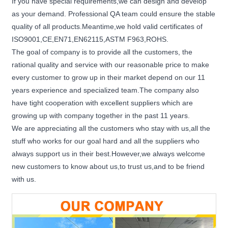
If you have special requirements,we can design and develop
as your demand. Professional QA team could ensure the stable
quality of all products.Meantime,we hold valid certificates of
ISO9001,CE,EN71,EN62115,ASTM F963,ROHS.
The goal of company is to provide all the customers, the
rational quality and service with our reasonable price to make
every customer to grow up in their market depend on our 11
years experience and specialized team.The company also
have tight cooperation with excellent suppliers which are
growing up with company together in the past 11 years.
We are appreciating all the customers who stay with us,all the
stuff who works for our goal hard and all the suppliers who
always support us in their best.However,we always welcome
new customers to know about us,to trust us,and to be friend
with us.