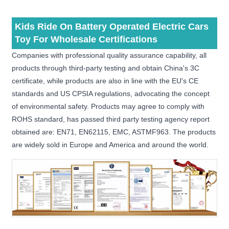
Kids Ride On Battery Operated Electric Cars
Toy For Wholesale Certifications
Companies with professional quality assurance capability, all
products through third-party testing and obtain China's 3C
certificate, while products are also in line with the EU's CE
standards and US CPSIA regulations, advocating the concept
of environmental safety. Products may agree to comply with
ROHS standard, has passed third party testing agency report
obtained are: EN71, EN62115, EMC, ASTMF963. The products
are widely sold in Europe and America and around the world.