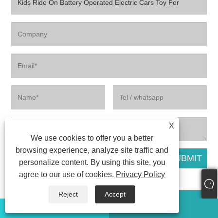
X
We use cookies to offer you a better
browsing experience, analyze site traffic and
personalize content. By using this site, you
agree to our use of cookies.
Privacy Policy
Reject
Accept
Related Products
WhatsApp
Email