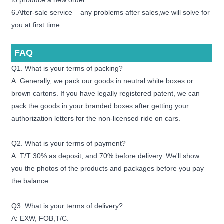
to produce a new order
6.After-sale service – any problems after sales,we will solve for
you at first time
FAQ
Q1. What is your terms of packing?
A: Generally, we pack our goods in neutral white boxes or
brown cartons. If you have legally registered patent, we can
pack the goods in your branded boxes after getting your
authorization letters for the non-licensed ride on cars.
Q2. What is your terms of payment?
A: T/T 30% as deposit, and 70% before delivery. We'll show
you the photos of the products and packages before you pay
the balance.
Q3. What is your terms of delivery?
A: EXW, FOB,T/C.