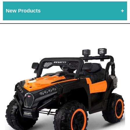
New Products