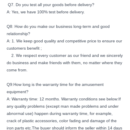
Q7. Do you test all your goods before delivery?
A: Yes, we have 100% test before delivery.
Q8: How do you make our business long-term and good
relationship?
A: 1. We keep good quality and competitive price to ensure our
customers benefit ;
2. We respect every customer as our friend and we sincerely
do business and make friends with them, no matter where they
come from.
Q9:How long is the warranty time for the amusement
equipment?
A: Warranty time: 12 months. Warranty conditions see below:If
any quality problems (except man made problems and under
abnormal use) happen during warranty time, for example,
crack of plastic accessories, color fading and damage of the
iron parts etc.The buyer should inform the seller within 14 days