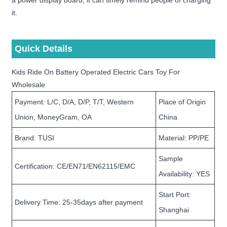
a power display board, it can timely remind people of charging
it.
Quick Details
Kids Ride On Battery Operated Electric Cars Toy For
Wholesale
Payment: L/C, D/A, D/P, T/T, Western
Place of Origin
Union, MoneyGram, OA
China
Brand: TUSI
Material: PP/PE
Sample
Certification: CE/EN71/EN62115/EMC
Availability: YES
Start Port:
Delivery Time: 25-35days after payment
Shanghai