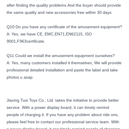
after finding the quality problems.And the buyer should provide
the same quality and new accessories free within 30 days.
Q10:Do you have any certificate of the amusement equipment?
A: Yes, we have CE, EMC,EN71,EN62115, ISO
9001,F963certificate.
Q11:Could we install the amusement equipment ourselves?
A: Yes, many customers installed it themselves, We will provide
professional detailed installation and paste the label and take
photos.u asap.
Jiaxing Tusi Toys Co., Ltd. takes the initiative to provide better
service. With a power display board, it can timely remind
people of charging it. If you have any problem about ride ons,
please feel free to contact our professional service team. With