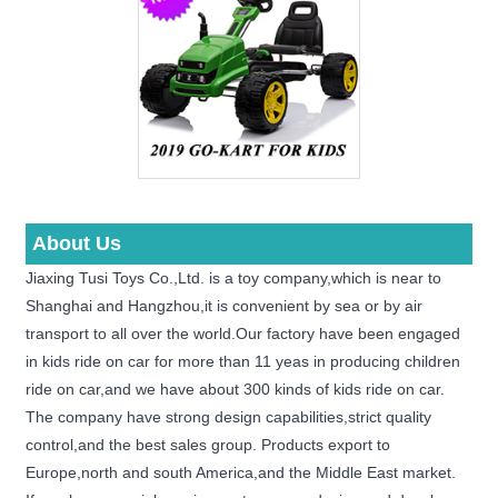
About Us
Jiaxing Tusi Toys Co.,Ltd. is a toy company,which is near to
Shanghai and Hangzhou,it is convenient by sea or by air
transport to all over the world.Our factory have been engaged
in kids ride on car for more than 11 yeas in producing children
ride on car,and we have about 300 kinds of kids ride on car.
The company have strong design capabilities,strict quality
control,and the best sales group. Products export to
Europe,north and south America,and the Middle East market.