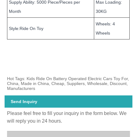
Supply Ability: 5000 Piece/Pieces per
Max Loading:
Month
30KG
Wheels: 4
Style:Ride On Toy
Wheels
Hot Tags: Kids Ride On Battery Operated Electric Cars Toy For,
China, Made in China, Cheap, Suppliers, Wholesale, Discount,
Manufacturers
Send Inquiry
Please feel free to fill your inquiry in the form below. We
will reply you in 24 hours.