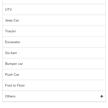
UTV
Jeep Car
Tractor
Excavator
Go-kart
Bumper car
Push Car
Foot to Floor
Others