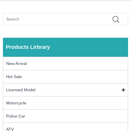
Products Lirbrary
New Arrival
Hot Sale
Licensed Model
Motorcycle
Police Car
ATV