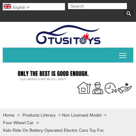
English


Togg
Home
>
Products Lirbrary
>
Non Licensed Model
>
Four Wheel Car
>
Kids Ride On Battery Operated Electric Cars Toy For