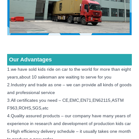
Our Advantages
1.we have sold kids ride on car to the world for more than eight
years,about 10 salesman are waiting to serve for you
2.Industry and trade as one – we can provide all kinds of goods
and professional service
3.All certificates you need – CE,EMC,EN71,EN62115,ASTM
F963,ROHS,SGS,etc
4.Quality assured products – our company have many years of
experience in research and development of production kids car
5.High efficiency delivery schedule – it usually takes one month