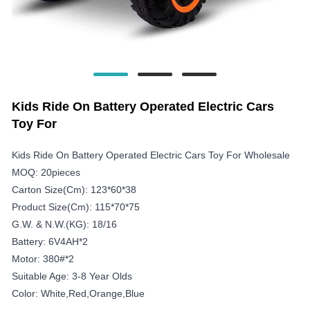
Kids Ride On Battery Operated Electric Cars
Toy For
Kids Ride On Battery Operated Electric Cars Toy For Wholesale
MOQ: 20pieces
Carton Size(cm): 123*60*38
Product Size(cm): 115*70*75
G.W. & N.W.(KG): 18/16
Battery: 6V4AH*2
Motor: 380#*2
Suitable Age: 3-8 Year Olds
Color: White,red,orange,blue