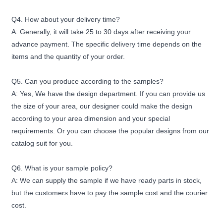
Q4. How about your delivery time?
A: Generally, it will take 25 to 30 days after receiving your
advance payment. The specific delivery time depends on the
items and the quantity of your order.
Q5. Can you produce according to the samples?
A: Yes, We have the design department. If you can provide us
the size of your area, our designer could make the design
according to your area dimension and your special
requirements. Or you can choose the popular designs from our
catalog suit for you.
Q6. What is your sample policy?
A: We can supply the sample if we have ready parts in stock,
but the customers have to pay the sample cost and the courier
cost.