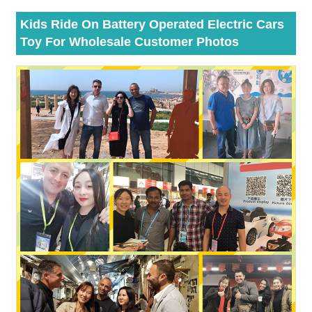
Kids Ride On Battery Operated Electric Cars
Toy For Wholesale Customer Photos