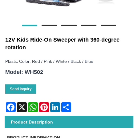
12V Kids Ride-On Sweeper with 360-degree
rotation
Plastic Color: Red / Pink / White / Black / Blue
Model: WH502
Send Inquiry
Facebook
X
WhatsApp
Pinterest
LinkedIn
Share
Product Description
PRODUCT INFORMATION