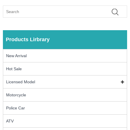
Products Lirbrary
New Arrival
Hot Sale
Licensed Model
Motorcycle
Police Car
ATV