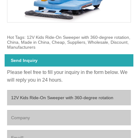
Hot Tags: 12V Kids Ride-On Sweeper with 360-degree rotation,
China, Made in China, Cheap, Suppliers, Wholesale, Discount,
Manufacturers
Send Inquiry
Please feel free to fill your inquiry in the form below. We
will reply you in 24 hours.