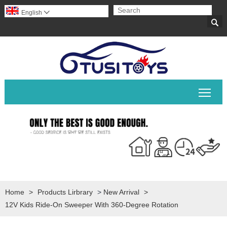
English


Togg
Home
>
Products Lirbrary
>
New Arrival
>
12V Kids Ride-On Sweeper With 360-Degree Rotation