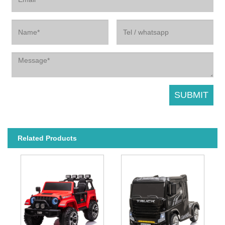
Related Products