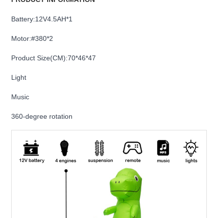
Battery:12V4.5AH*1
Motor:#380*2
Product Size(CM):70*46*47
Light
Music
360-degree rotation