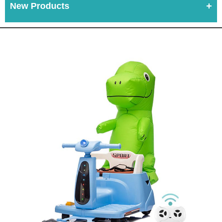
New Products