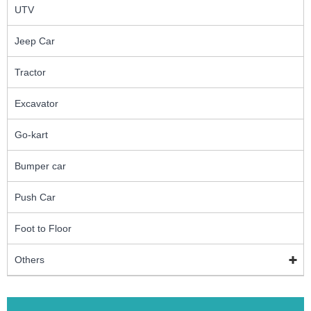
UTV
Jeep Car
Tractor
Excavator
Go-kart
Bumper car
Push Car
Foot to Floor
Others