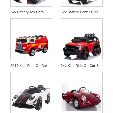
24v Battery Toy Cars For Kids To Drive Rechargeable Big Children Electric Ride On Car With Remote
12v Battery Power Ride On Truck For Kids Childrens Electric Cars For 10 Year Olds
2019 Kids Ride On Car Fire Truck Children Rc Electronic 12v Battery Car
24v Kids Ride On Car Six Wheel With Remote Control