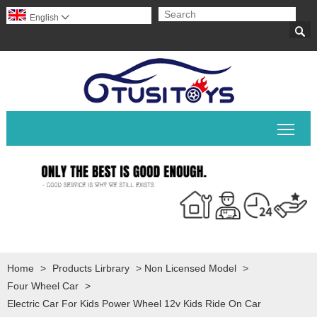
English


Togg
Home
>
Products Lirbrary
>
Non Licensed Model
>
Four Wheel Car
>
Electric Car For Kids Power Wheel 12v Kids Ride On Car