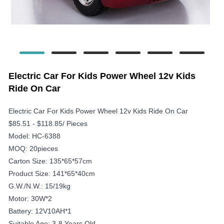
Electric Car For Kids Power Wheel 12v Kids
Ride On Car
Electric Car For Kids Power Wheel 12v Kids Ride On Car
$85.51 - $118.85/ Pieces
Model: HC-6388
MOQ: 20pieces
Carton Size: 135*65*57cm
Product Size: 141*65*40cm
G.W./N.W.: 15/19kg
Motor: 30W*2
Battery: 12V10AH*1
Suitable Age: 3-8 Years Old