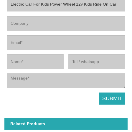
Related Products