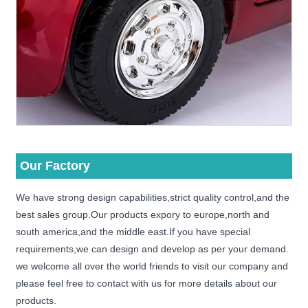
Our Factory
We have strong design capabilities,strict quality control,and the
best sales group.Our products expory to europe,north and
south america,and the middle east.If you have special
requirements,we can design and develop as per your demand.
we welcome all over the world friends to visit our company and
please feel free to contact with us for more details about our
products.