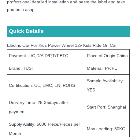
professional detailed installation and paste the label and take
photos.u asap.
Quick Details
Electric Car For Kids Power Wheel 12v Kids Ride On Car
Payment: L/C,D/A,D/P,T/T,ETC
Place of Origin China
Brand: TUSI
Material: PP/PE
Sample Availability:
Certification: CE, EMC, EN, ROHS
YES
Delivery Time: 25-35days after
Start Port: Shanghai
payment
Supply Ability: 5000 Piece/Pieces per
Max Loading: 30KG
Month