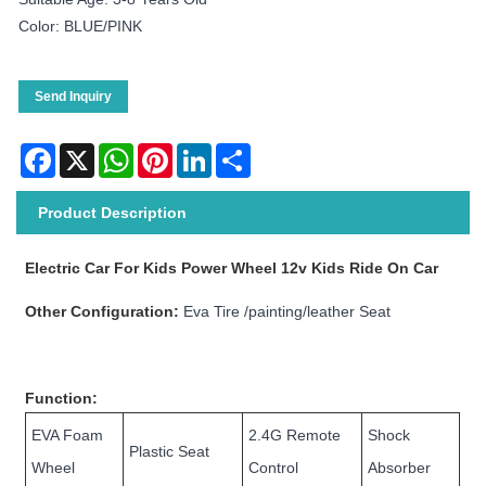
Color: BLUE/PINK
Send Inquiry
Facebook
X
WhatsApp
Pinterest
LinkedIn
Share
Product Description
Electric Car For Kids Power Wheel 12v Kids Ride On Car
Other Configuration:
Eva Tire /painting/leather Seat
Function:
EVA Foam
2.4G Remote
Shock
Plastic Seat
Wheel
Control
Absorber