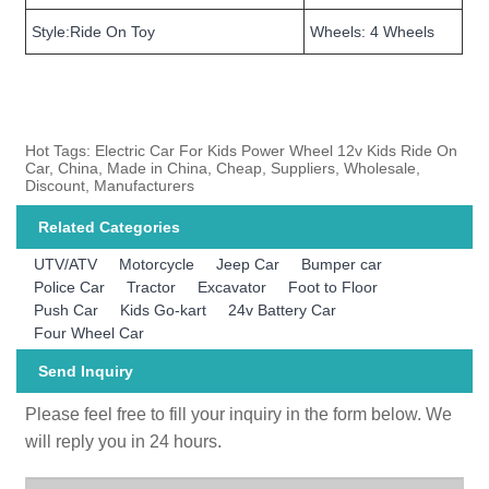
Style:Ride On Toy
Wheels: 4 Wheels
Hot Tags: Electric Car For Kids Power Wheel 12v Kids Ride On
Car, China, Made in China, Cheap, Suppliers, Wholesale,
Discount, Manufacturers
Related Categories
UTV/ATV
Motorcycle
Jeep Car
Bumper car
Police Car
Tractor
Excavator
Foot to Floor
Push Car
Kids Go-kart
24v Battery Car
Four Wheel Car
Send Inquiry
Please feel free to fill your inquiry in the form below. We
will reply you in 24 hours.