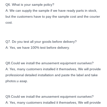
Q6. What is your sample policy?
A: We can supply the sample if we have ready parts in stock,
but the customers have to pay the sample cost and the courier
cost.
Q7. Do you test all your goods before delivery?
A: Yes, we have 100% test before delivery.
Q8.Could we install the amusement equipment ourselves?
A: Yes, many customers installed it themselves, We will provide
professional detailed installation and paste the label and take
photos.u asap.
Q9.Could we install the amusement equipment ourselves?
A: Yes, many customers installed it themselves, We will provide