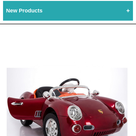
New Products