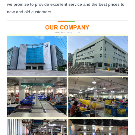
we promise to provide excellent service and the best prices to
new and old customers.