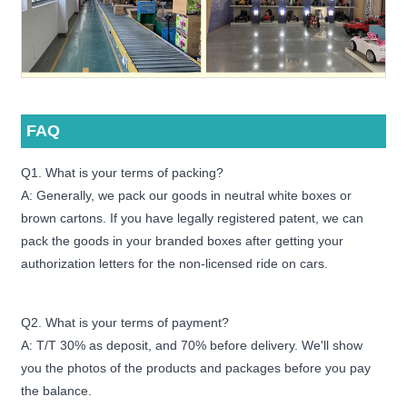
FAQ
Q1. What is your terms of packing?
A: Generally, we pack our goods in neutral white boxes or
brown cartons. If you have legally registered patent, we can
pack the goods in your branded boxes after getting your
authorization letters for the non-licensed ride on cars.
Q2. What is your terms of payment?
A: T/T 30% as deposit, and 70% before delivery. We'll show
you the photos of the products and packages before you pay
the balance.