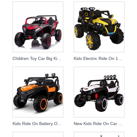
Children Toy Car Big Kids Ride On Car Battery Power Electric Car Utv
Kids Electric Ride On 12v Remote Control Power Car
Kids Ride On Battery Operated Electric Cars Toy For
New Kids Ride On Car 12 Volt Children Radio Control Toys For Kids