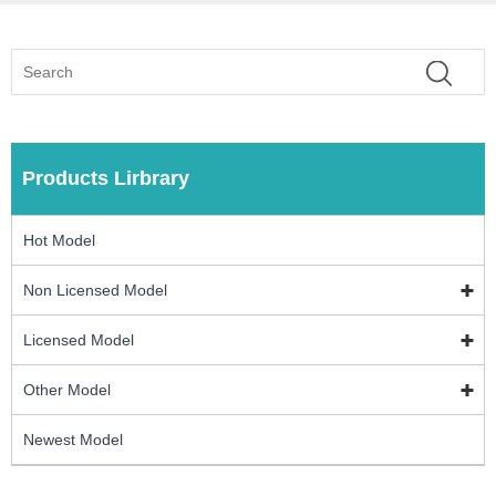
Products Lirbrary
Hot Model
Non Licensed Model
Licensed Model
Other Model
Newest Model