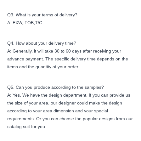
Q3. What is your terms of delivery?
A: EXW, FOB,T/C.
Q4. How about your delivery time?
A: Generally, it will take 30 to 60 days after receiving your
advance payment. The specific delivery time depends on the
items and the quantity of your order.
Q5. Can you produce according to the samples?
A: Yes, We have the design department. If you can provide us
the size of your area, our designer could make the design
according to your area dimension and your special
requirements. Or you can choose the popular designs from our
catalog suit for you.