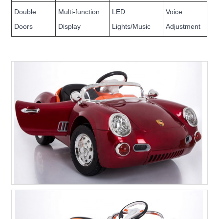
Double
Multi-function
LED
Voice
Doors
Display
Lights/Music
Adjustment