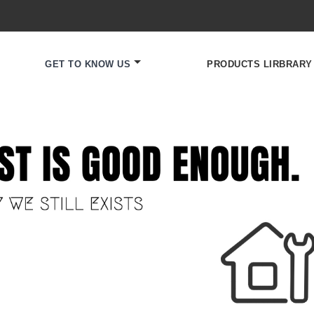
GET TO KNOW US
PRODUCTS LIRBRARY