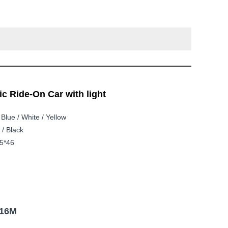
c Ride-On Car with light
 Blue / White / Yellow
 / Black
5*46
916M