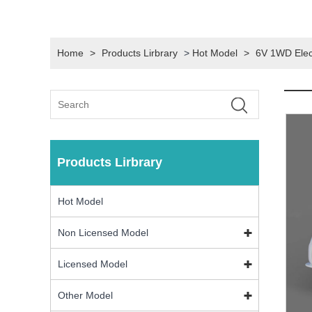
Home
>
Products Lirbrary
>
Hot Model
>
6V 1WD Elect
Products Lirbrary
Hot Model
Non Licensed Model
Licensed Model
Other Model