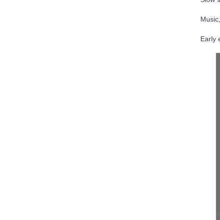
Music,
Early 