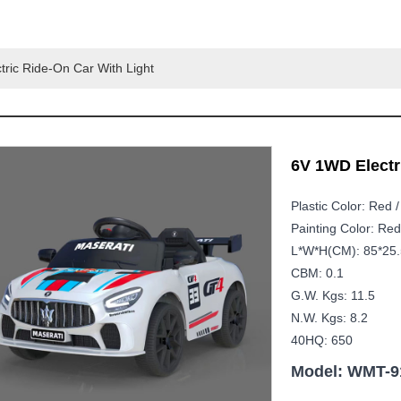
ric Ride-On Car With Light
6V 1WD Electri
Plastic Color: Red /
Painting Color: Red
L*W*H(CM): 85*25.
CBM: 0.1
G.W. Kgs: 11.5
N.W. Kgs: 8.2
40HQ: 650
Model: WMT-