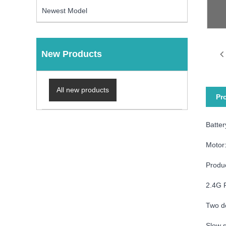
Newest Model
New Products
All new products
Pr
Batte
Motor
Produ
2.4G 
Two d
Slow s