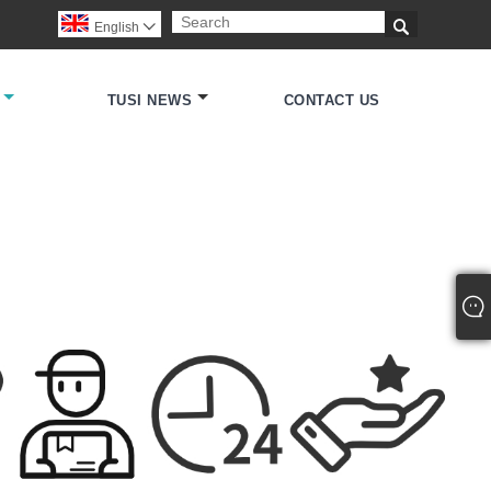

English

TUSI NEWS
CONTACT US