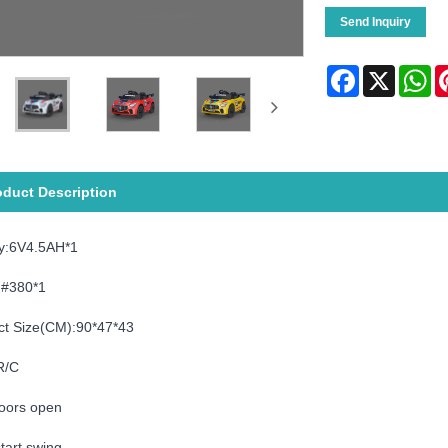
Send Inquiry
Facebook
X
Wh
oduct Description
ry:6V4.5AH*1
:#380*1
ct Size(CM):90*47*43
R/C
oors open
tart,swing