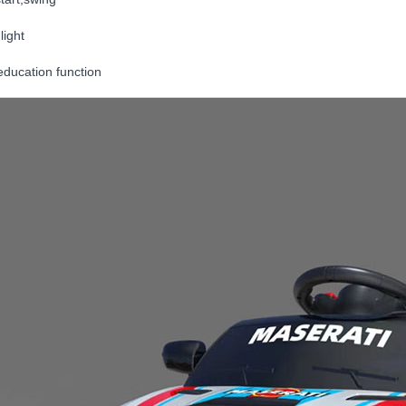
light
education function