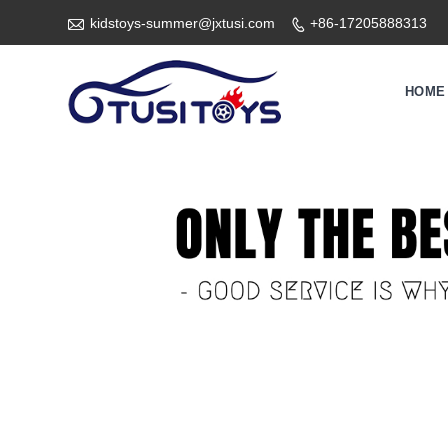

kidstoys-summer@jxtusi.com
+86-17205888313

HOME