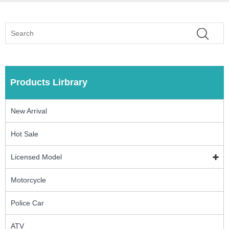
Products Lirbrary
New Arrival
Hot Sale
Licensed Model
Motorcycle
Police Car
ATV