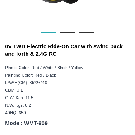
6V 1WD Electric Ride-On Car with swing back
and forth & 2.4G RC
Plastic Color: Red / White / Black / Yellow
Painting Color: Red / Black
L*W*H(CM): 85*26*46
CBM: 0.1
G.W. Kgs: 11.5
N.W. Kgs: 8.2
40HQ: 650
Model: WMT-809