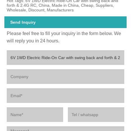
Hot Tags: 6V 1WD Electric Ride-On Car with swing back and
forth & 2.4G RC, China, Made in China, Cheap, Suppliers,
Wholesale, Discount, Manufacturers
Send Inquiry
Please feel free to fill your inquiry in the form below. We
will reply you in 24 hours.