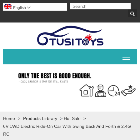
English


Togg
Home
>
Products Lirbrary
>
Hot Sale
>
6V 1WD Electric Ride-On Car With Swing Back And Forth & 2.4G
RC