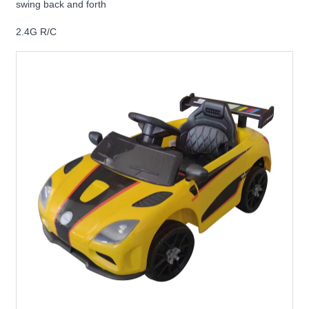
swing back and forth
2.4G R/C