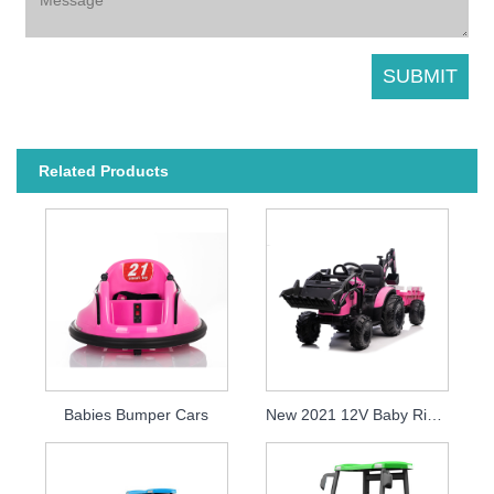
Related Products
Babies Bumper Cars
New 2021 12V Baby Ride On Tractor Electric Excavator For Kids To Drive