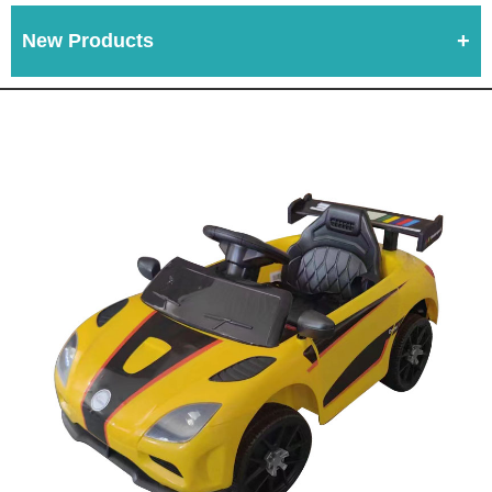
New Products