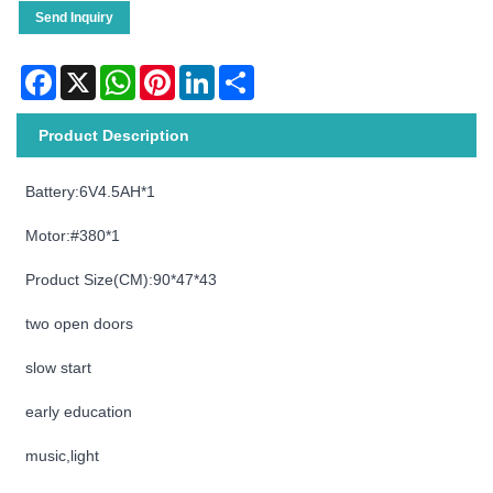
Send Inquiry
Facebook
X
WhatsApp
Pinterest
LinkedIn
Share
Product Description
Battery:6V4.5AH*1
Motor:#380*1
Product Size(CM):90*47*43
two open doors
slow start
early education
music,light