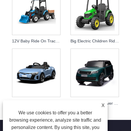
12V Baby Ride On Tractor Electric Excavators
Big Electric Children Ride On Toy Truck Car
Licensed Audi RS e-tron GT High Quality Kids Electric Toy Cars
Licensed Range Rover 2022 Kids Ride On Car
X
We use cookies to offer you a better
browsing experience, analyze site traffic and
personalize content. By using this site, you