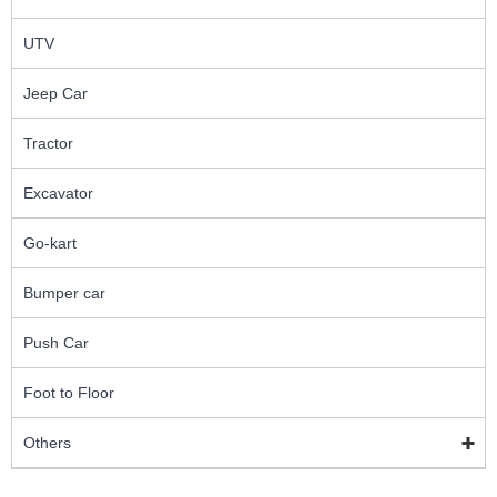
UTV
Jeep Car
Tractor
Excavator
Go-kart
Bumper car
Push Car
Foot to Floor
Others