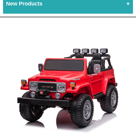
New Products