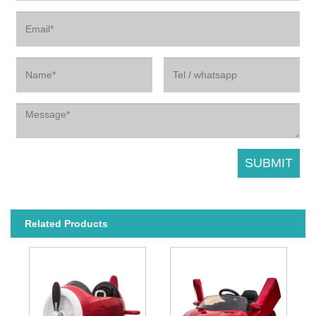
Related Products