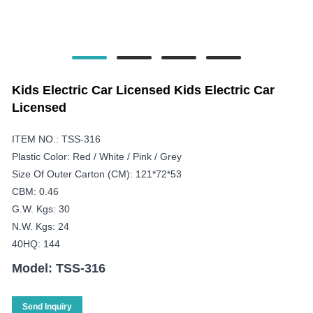
Kids Electric Car Licensed Kids Electric Car
Licensed
ITEM NO.: TSS-316
Plastic Color: Red / White / Pink / Grey
Size Of Outer Carton (CM): 121*72*53
CBM: 0.46
G.W. Kgs: 30
N.W. Kgs: 24
40HQ: 144
Model: TSS-316
Send Inquiry