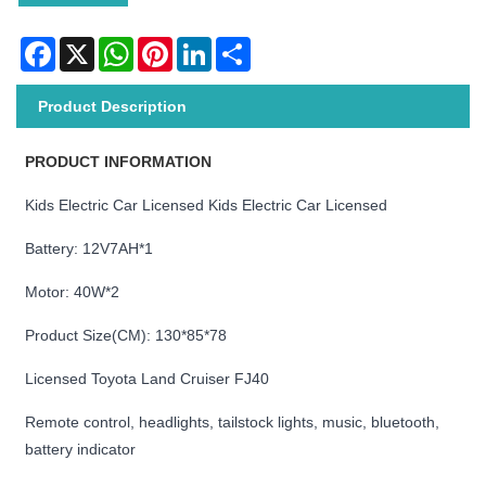
Facebook
X
WhatsApp
Pinterest
LinkedIn
Share
Product Description
PRODUCT INFORMATION
Kids Electric Car Licensed Kids Electric Car Licensed
Battery: 12V7AH*1
Motor: 40W*2
Product Size(CM): 130*85*78
Licensed Toyota Land Cruiser FJ40
Remote control, headlights, tailstock lights, music, bluetooth,
battery indicator