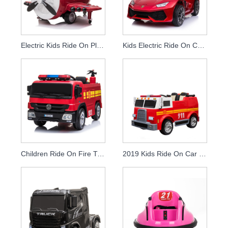
Electric Kids Ride On Plane Toy Cars For Kids To Drive
Kids Electric Ride On Car With Remote Control
Children Ride On Fire Truck Electric With Remote Control
2019 Kids Ride On Car Fire Truck Children Rc Electronic 12v Battery Cars