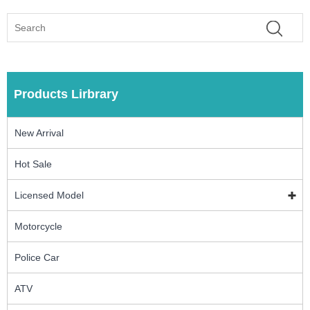
Products Lirbrary
New Arrival
Hot Sale
Licensed Model
Motorcycle
Police Car
ATV