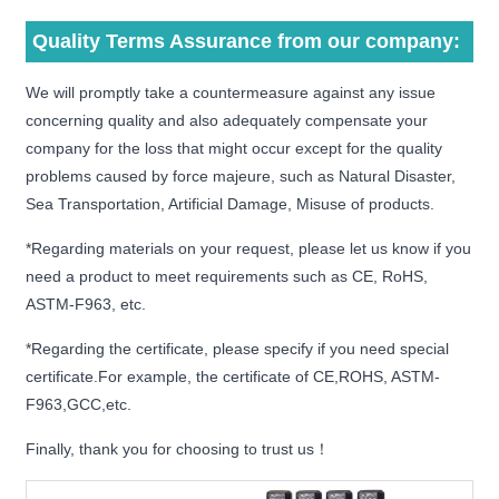
Quality Terms Assurance from our company:
We will promptly take a countermeasure against any issue
concerning quality and also adequately compensate your
company for the loss that might occur except for the quality
problems caused by force majeure, such as Natural Disaster,
Sea Transportation, Artificial Damage, Misuse of products.
*Regarding materials on your request, please let us know if you
need a product to meet requirements such as CE, RoHS,
ASTM-F963, etc.
*Regarding the certificate, please specify if you need special
certificate.For example, the certificate of CE,ROHS, ASTM-
F963,GCC,etc.
Finally, thank you for choosing to trust us！