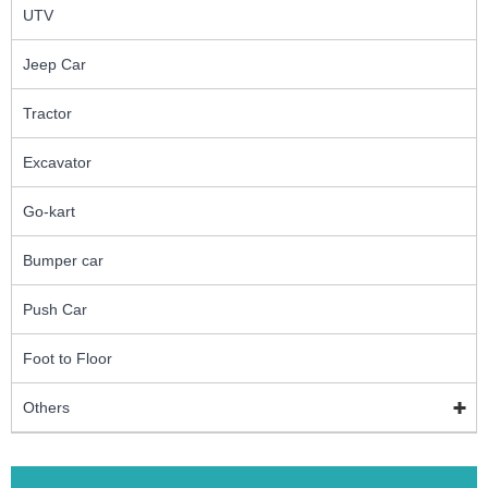
UTV
Jeep Car
Tractor
Excavator
Go-kart
Bumper car
Push Car
Foot to Floor
Others