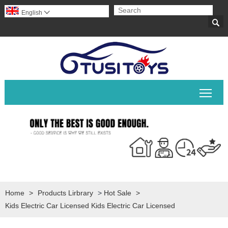
English


Togg
Home
>
Products Lirbrary
>
Hot Sale
>
Kids Electric Car Licensed Kids Electric Car Licensed