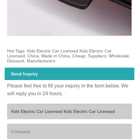
Hot Tags: Kids Electric Car Licensed Kids Electric Car
Licensed, China, Made in China, Cheap, Suppliers, Wholesale,
Discount, Manufacturers
Send Inquiry
Please feel free to fill your inquiry in the form below. We
will reply you in 24 hours.