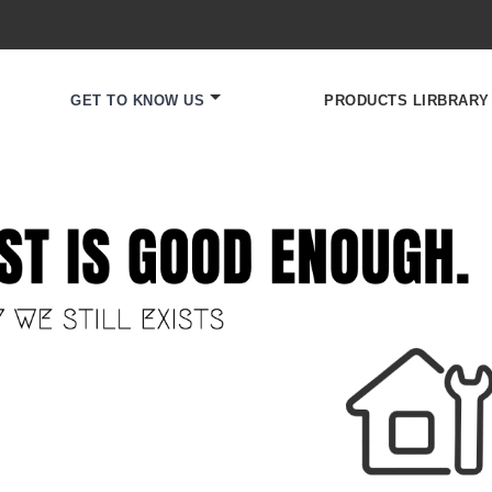
GET TO KNOW US
PRODUCTS LIRBRARY