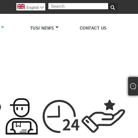

English

TUSI NEWS
CONTACT US