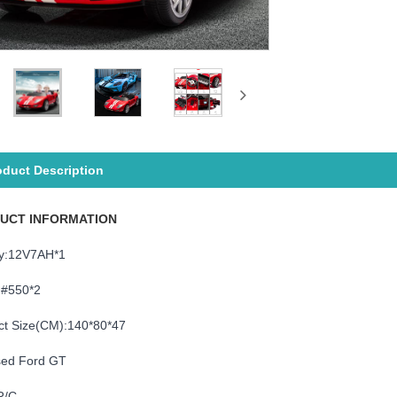
oduct Description
UCT INFORMATION
ry:12V7AH*1
:#550*2
ct Size(CM):140*80*47
sed Ford GT
R/C