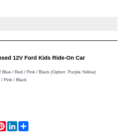
ensed 12V Ford Kids Ride-On Car
/ Blue / Red / Pink / Black (option: Purple,Yellow)
/ Pink / Black
atsApp
Pinterest
LinkedIn
Share