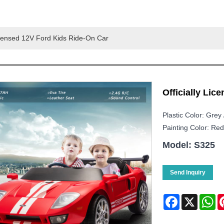
Licensed 12V Ford Kids Ride-On Car
Officially Lic
Plastic Color: Grey 
Painting Color: Red 
Model: S325
Send Inquiry
Facebook
X
Wh