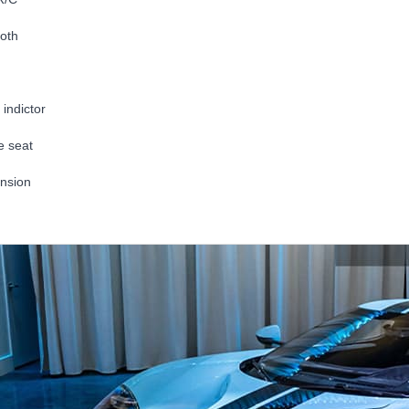
oth
indictor
e seat
nsion