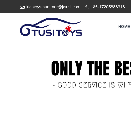

kidstoys-summer@jxtusi.com
+86-17205888313

HOME