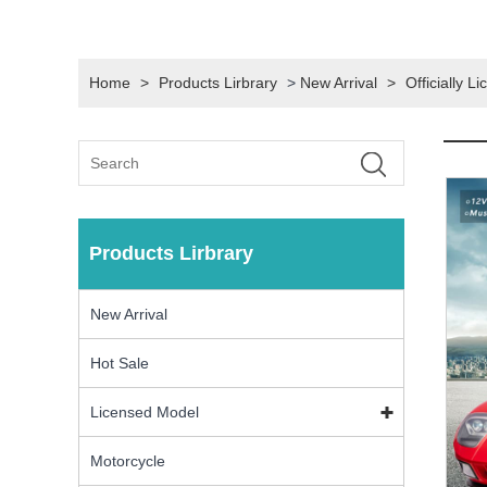
Home
>
Products Lirbrary
>
New Arrival
>
Officially 
Products Lirbrary
New Arrival
Hot Sale
Licensed Model
Motorcycle