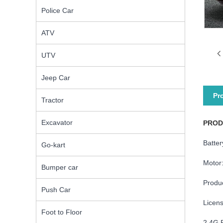
Police Car
ATV
UTV
Jeep Car
Pr
Tractor
Excavator
PROD
Batte
Go-kart
Motor
Bumper car
Produ
Push Car
Licen
Foot to Floor
2.4G 