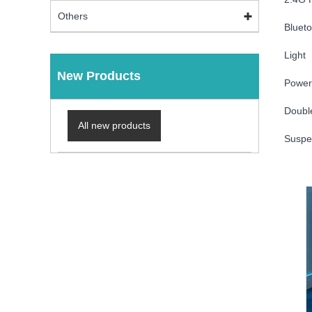
Others
Blueto
Light
New Products
Power 
Doubl
All new products
Suspe