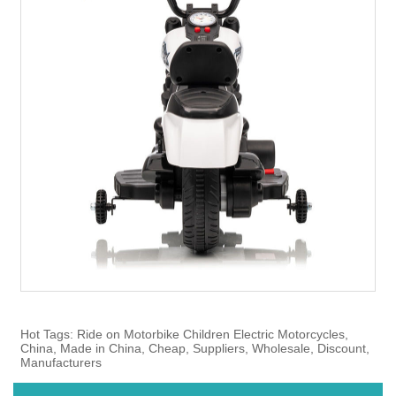
Hot Tags: Ride on Motorbike Children Electric Motorcycles,
China, Made in China, Cheap, Suppliers, Wholesale, Discount,
Manufacturers