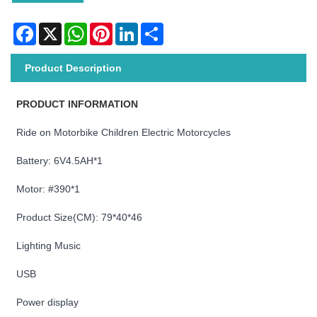
Facebook
X
WhatsApp
Pinterest
LinkedIn
Share
Product Description
PRODUCT INFORMATION
Ride on Motorbike Children Electric Motorcycles
Battery: 6V4.5AH*1
Motor: #390*1
Product Size(CM): 79*40*46
Lighting Music
USB
Power display