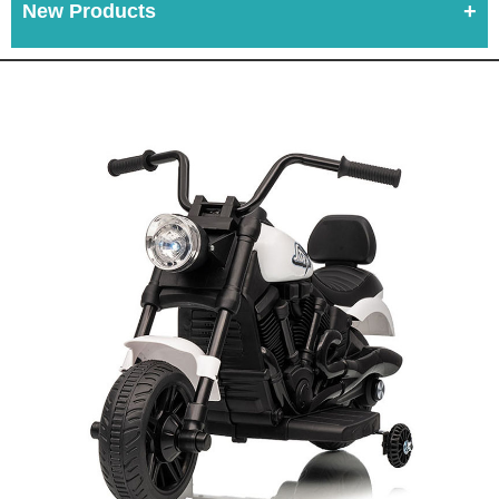
New Products