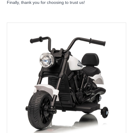
Finally, thank you for choosing to trust us!