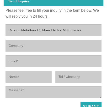
Send Inquiry
Please feel free to fill your inquiry in the form below. We
will reply you in 24 hours.