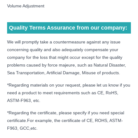
Volume Adjustment
Quality Terms Assurance from our company:
We will promptly take a countermeasure against any issue
concerning quality and also adequately compensate your
company for the loss that might occur except for the quality
problems caused by force majeure, such as Natural Disaster,
Sea Transportation, Artificial Damage, Misuse of products.
*Regarding materials on your request, please let us know if you
need a product to meet requirements such as CE, RoHS,
ASTM-F963, etc.
*Regarding the certificate, please specify if you need special
certificate.For example, the certificate of CE, ROHS, ASTM-
F963, GCC,etc.