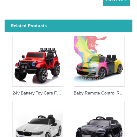
Related Products
24v Battery Toy Cars For Kids To Drive Rechargeable Big Children Electric Ride On Car With Remote
Baby Remote Control Ride On Car Licensed Chevrolet Camaro 2SS