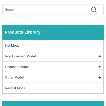
Products Lirbrary
Hot Model
Non Licensed Model
Licensed Model
Other Model
Newest Model