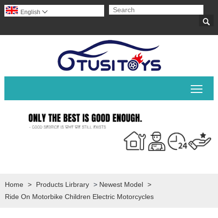
English


Togg
Home
>
Products Lirbrary
>
Newest Model
>
Ride On Motorbike Children Electric Motorcycles