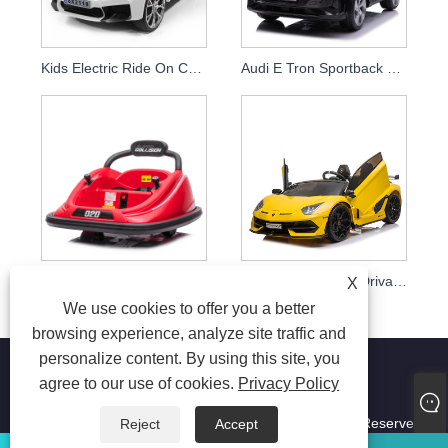
Kids Electric Ride On Car Licensed Bmw 24v Drift Car
Audi E Tron Sportback Latest 12v Electric Ride On Toys Car For Kids Parent Remote Control Baby Car
New Indoor Remote Control 12v Electric Kids Ride On Bumper Car Wild Thing 360 Spinning Ride On Toy Vehicle For Baby
Ride On Car Child Drivable Toy Car 12v 24v Children Electric Cars
X
We use cookies to offer you a better
browsing experience, analyze site traffic and
personalize content. By using this site, you
agree to our use of cookies.
Privacy Policy
Copyright © 2023 Jiaxing Tusi Toys Co., Ltd. All Right Reserved
Reject
Accept