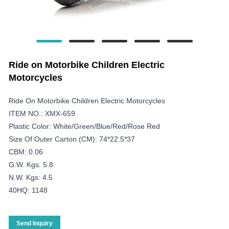
Ride on Motorbike Children Electric
Motorcycles
Ride On Motorbike Children Electric Motorcycles
ITEM NO.: XMX-659
Plastic Color: White/green/blue/red/rose Red
Size Of Outer Carton (CM): 74*22.5*37
CBM: 0.06
G.W. Kgs: 5.8
N.W. Kgs: 4.5
40HQ: 1148
Send Inquiry